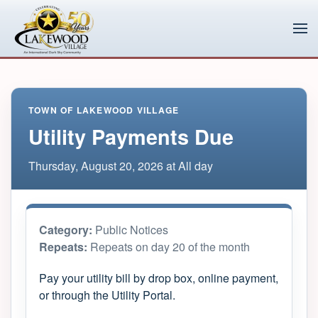
Skip to main content
TOWN OF LAKEWOOD VILLAGE
Utility Payments Due
Thursday, August 20, 2026 at All day
Category:
Public Notices
Repeats:
Repeats on day 20 of the month
Pay your utility bill by drop box, online payment,
or through the Utility Portal.