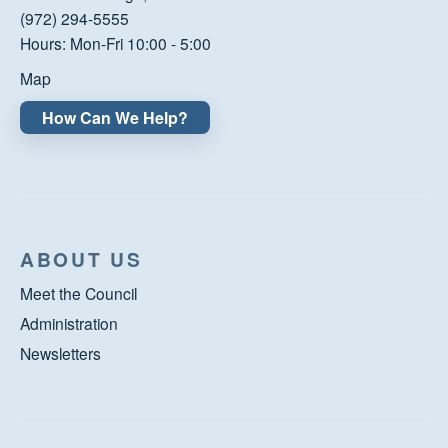
(972) 294-5555
Hours: Mon-Fri 10:00 - 5:00
Map
How Can We Help?
ABOUT US
Meet the Council
Administration
Newsletters