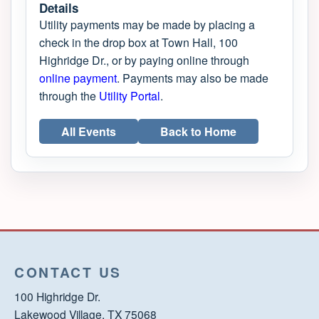
Details
Utility payments may be made by placing a
check in the drop box at Town Hall, 100
Highridge Dr., or by paying online through
online payment
. Payments may also be made
through the
Utility Portal
.
All Events
Back to Home
CONTACT US
100 Highridge Dr.
Lakewood Village, TX 75068