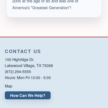
2005 at the age of 85 and was one of
America's "Greatest Generation"!
CONTACT US
100 Highridge Dr.
Lakewood Village, TX 75068
(972) 294-5555
Hours: Mon-Fri 10:00 - 5:00
Map
How Can We Help?