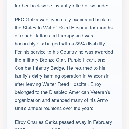
further back were instantly killed or wounded.
PFC Getka was eventually evacuated back to
the States to Walter Reed Hospital for months
of rehabilitation and therapy and was
honorably discharged with a 35% disability.
For his service to his Country he was awarded
the military Bronze Star, Purple Heart, and
Combat Infantry Badge. He returned to his
family's dairy farming operation in Wisconsin
after leaving Walter Reed Hospital. Elroy
belonged to the Disabled American Veteran's
organization and attended many of his Army
Unit's annual reunions over the years.
Elroy Charles Getka passed away in February