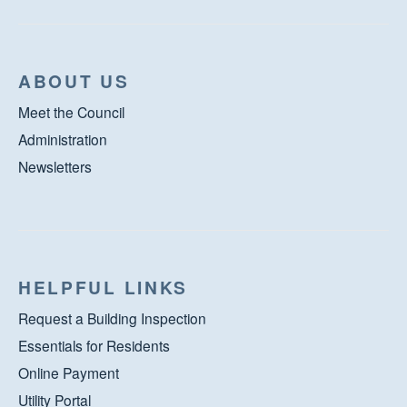
ABOUT US
Meet the Council
Administration
Newsletters
HELPFUL LINKS
Request a Building Inspection
Essentials for Residents
Online Payment
Utility Portal