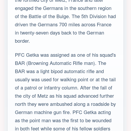
engaged the Germans in the southern region
of the Battle of the Bulge. The 5th Division had
driven the Germans 700 miles across France
in twenty-seven days back to the German
border.
PFC Getka was assigned as one of his squad's
BAR (Browning Automatic Rifle man). The
BAR was a light bipod automatic rifle and
usually was used for walking point or at the tail
of a patrol or infantry column. After the fall of
the city of Metz as his squad advanced further
north they were ambushed along a roadside by
German machine gun fire. PFC Getka acting
as the point man was the first to be wounded
in both feet while some of his fellow soldiers