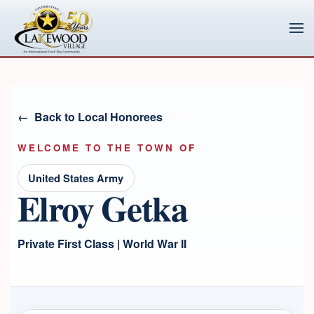
Skip to main content
Back to Local Honorees
WELCOME TO THE TOWN OF
United States Army
Elroy Getka
Private First Class | World War II