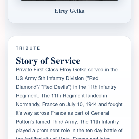
Elroy Getka
TRIBUTE
Story of Service
Private First Class Elroy Getka served in the
US Army 5th Infantry Division ("Red
Diamond"/ "Red Devils") in the 11th Infantry
Regiment. The 11th Regiment landed in
Normandy, France on July 10, 1944 and fought
it's way across France as part of General
Patton's famed Third Army. The 11th Infantry
played a prominent role in the ten day battle of
the fortified city of Metz, France and later