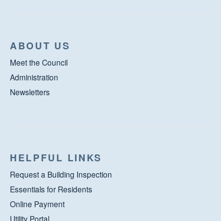
ABOUT US
Meet the Council
Administration
Newsletters
HELPFUL LINKS
Request a Building Inspection
Essentials for Residents
Online Payment
Utility Portal