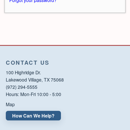
Forgot your password?
CONTACT US
100 Highridge Dr.
Lakewood Village, TX 75068
(972) 294-5555
Hours: Mon-Fri 10:00 - 5:00
Map
How Can We Help?