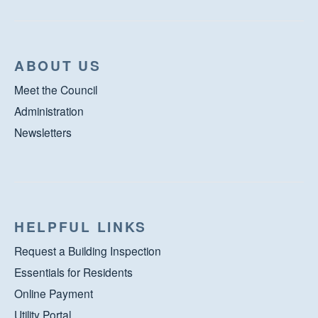
ABOUT US
Meet the Council
Administration
Newsletters
HELPFUL LINKS
Request a Building Inspection
Essentials for Residents
Online Payment
Utility Portal