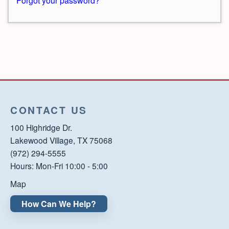
Forgot your password?
CONTACT US
100 Highridge Dr.
Lakewood Village, TX 75068
(972) 294-5555
Hours: Mon-Fri 10:00 - 5:00
Map
How Can We Help?