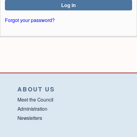
Log in
Forgot your password?
ABOUT US
Meet the Council
Administration
Newsletters