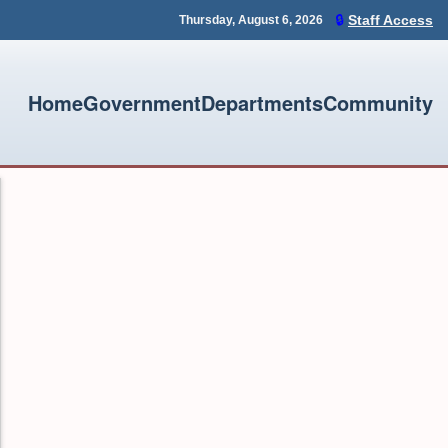
🔒
Staff Access
Thursday, August 6, 2026
Home
Government
Departments
Community
assword