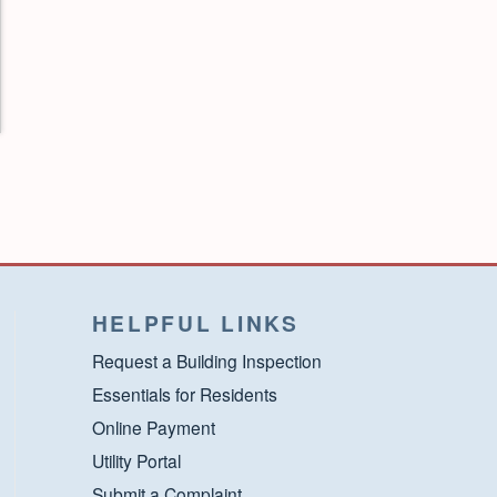
HELPFUL LINKS
Request a Building Inspection
Essentials for Residents
Online Payment
Utility Portal
Submit a Complaint