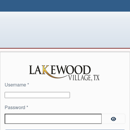
Username
*
Password
*
Show P