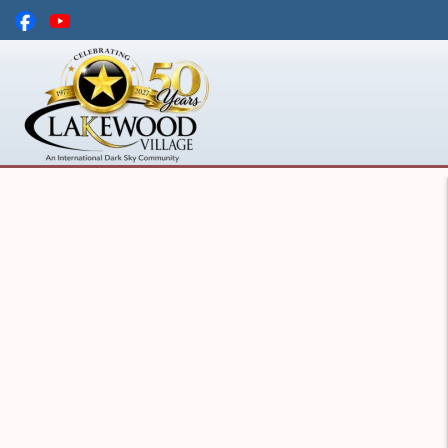
Skip to main content