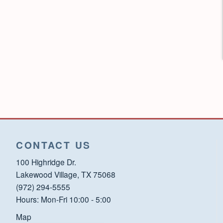
CONTACT US
100 Highridge Dr.
Lakewood Village, TX 75068
(972) 294-5555
Hours: Mon-Fri 10:00 - 5:00
Map