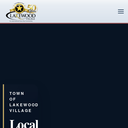
Skip to main content
TOWN
OF
LAKEWOOD
VILLAGE
Local