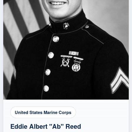
United States Marine Corps
Eddie Albert "Ab" Reed