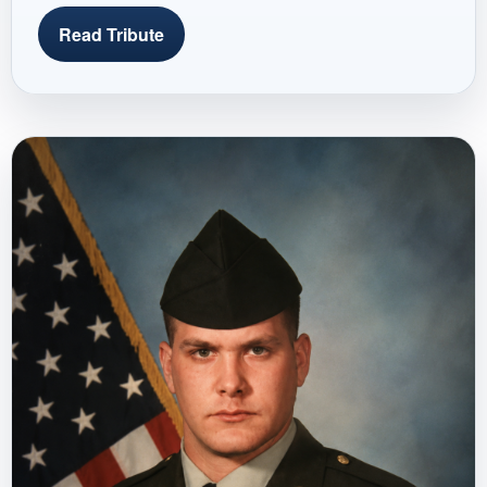
Read Tribute