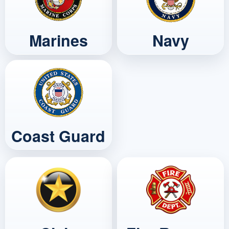
Marines
Navy
Coast Guard