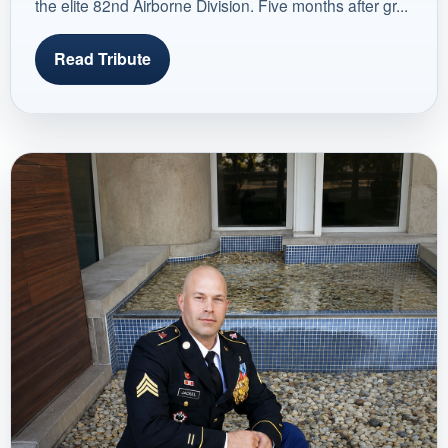
the elite 82nd Airborne Division. Five months after gr...
Read Tribute