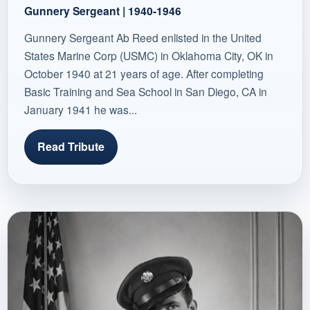
Gunnery Sergeant | 1940-1946
Gunnery Sergeant Ab Reed enlisted in the United
States Marine Corp (USMC) in Oklahoma City, OK in
October 1940 at 21 years of age. After completing
Basic Training and Sea School in San Diego, CA in
January 1941 he was...
Read Tribute