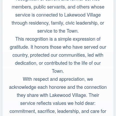
members, public servants, and others whose
service is connected to Lakewood Village
through residency, family, civic leadership, or
service to the Town.
This recognition is a simple expression of
gratitude. It honors those who have served our
country, protected our communities, led with
dedication, or contributed to the life of our
Town.
With respect and appreciation, we
acknowledge each honoree and the connection
they share with Lakewood Village. Their
service reflects values we hold dear:
commitment, sacrifice, leadership, and care for