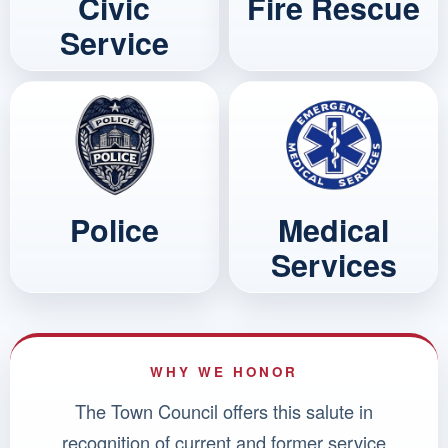
Civic
Fire Rescue
Service
Police
Medical
Services
WHY WE HONOR
The Town Council offers this salute in
recognition of current and former service