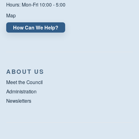
Hours: Mon-Fri 10:00 - 5:00
Map
How Can We Help?
ABOUT US
Meet the Council
Administration
Newsletters