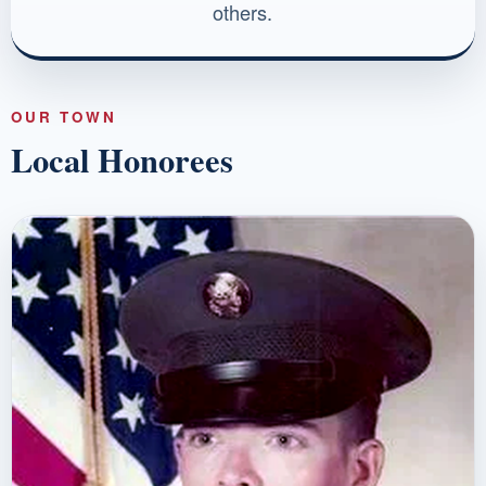
others.
OUR TOWN
Local Honorees