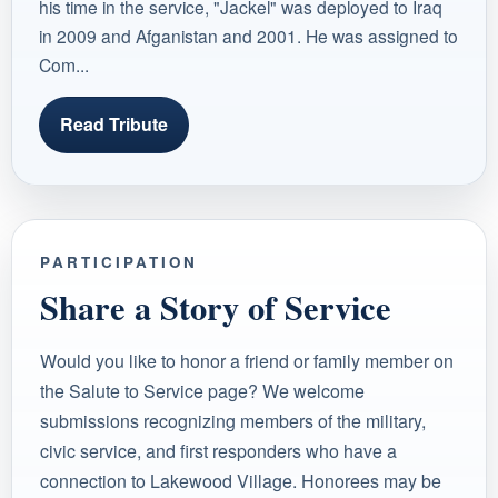
his time in the service, "Jackel" was deployed to Iraq
in 2009 and Afganistan and 2001. He was assigned to
Com...
Read Tribute
PARTICIPATION
Share a Story of Service
Would you like to honor a friend or family member on
the Salute to Service page? We welcome
submissions recognizing members of the military,
civic service, and first responders who have a
connection to Lakewood Village. Honorees may be