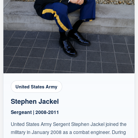
United States Army
Stephen Jackel
Sergeant | 2008-2011
United States Army Sergent Stephen Jackel joined the
military in January 2008 as a combat engineer. During