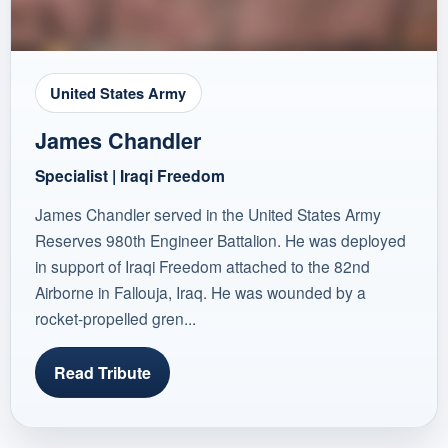
United States Army
James Chandler
Specialist | Iraqi Freedom
James Chandler served in the United States Army
Reserves 980th Engineer Battalion. He was deployed
in support of Iraqi Freedom attached to the 82nd
Airborne in Fallouja, Iraq. He was wounded by a
rocket-propelled gren...
Read Tribute