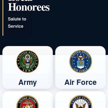
Honorees
Salute to
Service
Army
Air Force