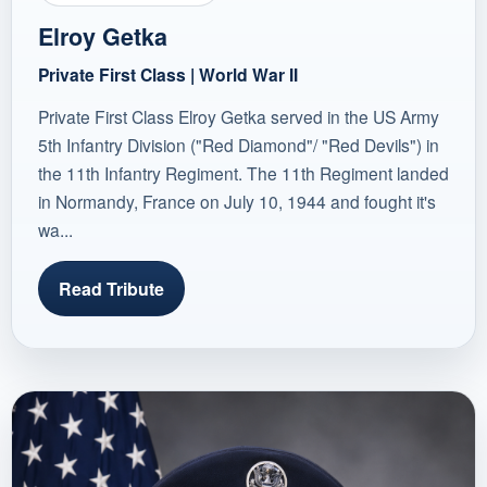
Elroy Getka
Private First Class | World War II
Private First Class Elroy Getka served in the US Army
5th Infantry Division ("Red Diamond"/ "Red Devils") in
the 11th Infantry Regiment. The 11th Regiment landed
in Normandy, France on July 10, 1944 and fought it's
wa...
Read Tribute