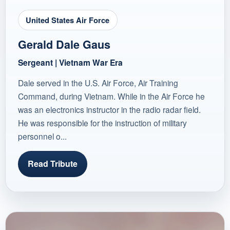
United States Air Force
Gerald Dale Gaus
Sergeant | Vietnam War Era
Dale served in the U.S. Air Force, Air Training
Command, during Vietnam. While in the Air Force he
was an electronics instructor in the radio radar field.
He was responsible for the instruction of military
personnel o...
Read Tribute