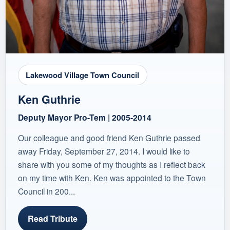
Lakewood Village Town Council
Ken Guthrie
Deputy Mayor Pro-Tem | 2005-2014
Our colleague and good friend Ken Guthrie passed
away Friday, September 27, 2014. I would like to
share with you some of my thoughts as I reflect back
on my time with Ken. Ken was appointed to the Town
Council in 200...
Read Tribute