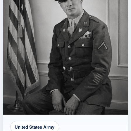
United States Army