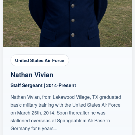
United States Air Force
Nathan Vivian
Staff Sergeant | 2014-Present
Nathan Vivian, from Lakewood Village, TX graduated
basic military training with the United States Air Force
on March 26th, 2014. Soon thereafter he was
stationed overseas at Spangdahlem Air Base in
Germany for 5 years...