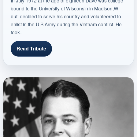
In July 1972 at the age of eighteen Dave was college
bound to the University of Wisconsin in Madison,WI
but, decided to serve his country and volunteered to
enlist in the U.S Army during the Vietnam conflict. He
took...
Read Tribute