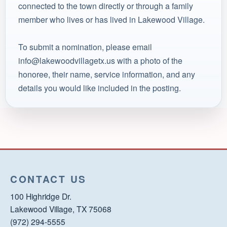
connected to the town directly or through a family
member who lives or has lived in Lakewood Village.
To submit a nomination, please email
info@lakewoodvillagetx.us with a photo of the
honoree, their name, service information, and any
details you would like included in the posting.
CONTACT US
100 Highridge Dr.
Lakewood Village, TX 75068
(972) 294-5555