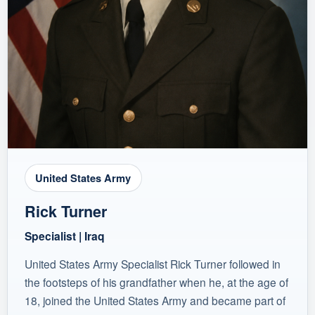
United States Army
Rick Turner
Specialist | Iraq
United States Army Specialist Rick Turner followed in
the footsteps of his grandfather when he, at the age of
18, joined the United States Army and became part of