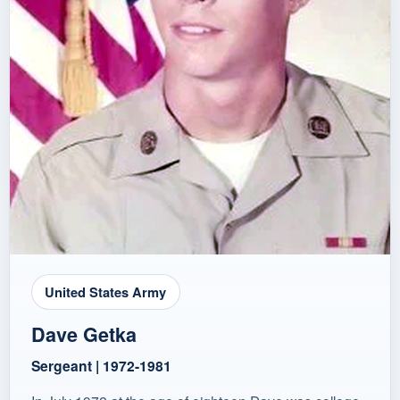
United States Army
Dave Getka
Sergeant | 1972-1981