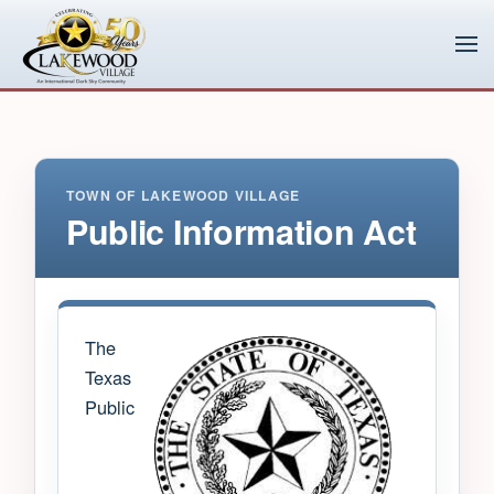
Skip to main content
TOWN OF LAKEWOOD VILLAGE
Public Information Act
The
Texas
Public