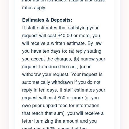
rates apply.
Estimates & Deposits:
If staff estimates that satisfying your
request will cost $40.00 or more, you
will receive a written estimate. By law
you have ten days to: (a) reply stating
you accept the charges, (b) narrow your
request to reduce the cost, (c) or
withdraw your request. Your request is
automatically withdrawn if you do not
reply in ten days. If staff estimates your
request will cost $50 or more (or you
owe prior unpaid fees for information
that reach that sum), you will receive a
letter itemizing the amount and you
must pay a 50% deposit of the