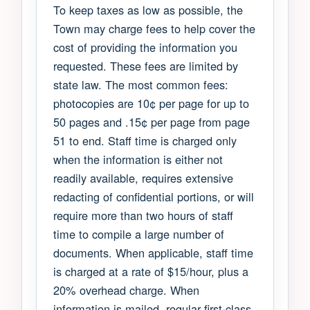
To keep taxes as low as possible, the
Town may charge fees to help cover the
cost of providing the information you
requested. These fees are limited by
state law. The most common fees:
photocopies are 10¢ per page for up to
50 pages and .15¢ per page from page
51 to end. Staff time is charged only
when the information is either not
readily available, requires extensive
redacting of confidential portions, or will
require more than two hours of staff
time to compile a large number of
documents. When applicable, staff time
is charged at a rate of $15/hour, plus a
20% overhead charge. When
information is mailed, regular first-class