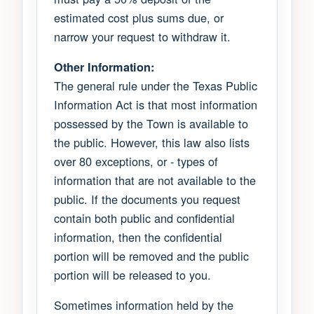
estimated cost plus sums due, or
narrow your request to withdraw it.
Other Information:
The general rule under the Texas Public
Information Act is that most information
possessed by the Town is available to
the public. However, this law also lists
over 80 exceptions, or - types of
information that are not available to the
public. If the documents you request
contain both public and confidential
information, then the confidential
portion will be removed and the public
portion will be released to you.
Sometimes information held by the