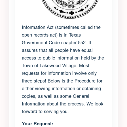
Information Act (sometimes called the
open records act) is in Texas
Government Code chapter 552. It
assures that all people have equal
access to public information held by the
Town of Lakewood Village. Most
requests for information involve only
three steps! Below is the Procedure for
either viewing information or obtaining
copies, as well as some General
Information about the process. We look
forward to serving you.
Your Request: