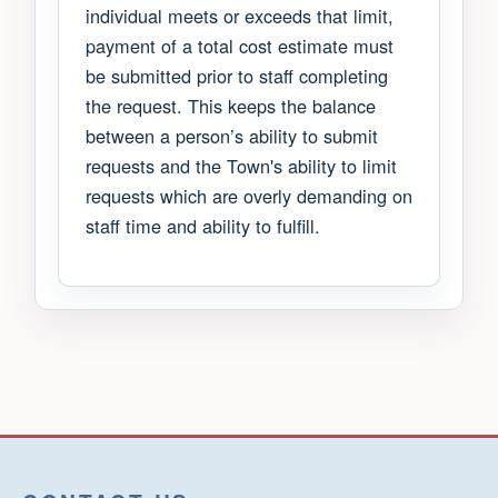
individual meets or exceeds that limit,
payment of a total cost estimate must
be submitted prior to staff completing
the request. This keeps the balance
between a person’s ability to submit
requests and the Town's ability to limit
requests which are overly demanding on
staff time and ability to fulfill.