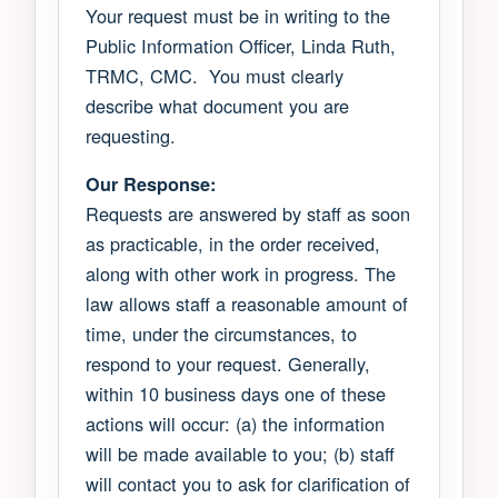
Your request must be in writing to the
Public Information Officer, Linda Ruth,
TRMC, CMC. You must clearly
describe what document you are
requesting.
Our Response:
Requests are answered by staff as soon
as practicable, in the order received,
along with other work in progress. The
law allows staff a reasonable amount of
time, under the circumstances, to
respond to your request. Generally,
within 10 business days one of these
actions will occur: (a) the information
will be made available to you; (b) staff
will contact you to ask for clarification of