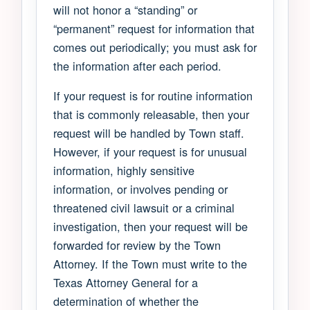
will not honor a “standing” or
“permanent” request for information that
comes out periodically; you must ask for
the information after each period.
If your request is for routine information
that is commonly releasable, then your
request will be handled by Town staff.
However, if your request is for unusual
information, highly sensitive
information, or involves pending or
threatened civil lawsuit or a criminal
investigation, then your request will be
forwarded for review by the Town
Attorney. If the Town must write to the
Texas Attorney General for a
determination of whether the