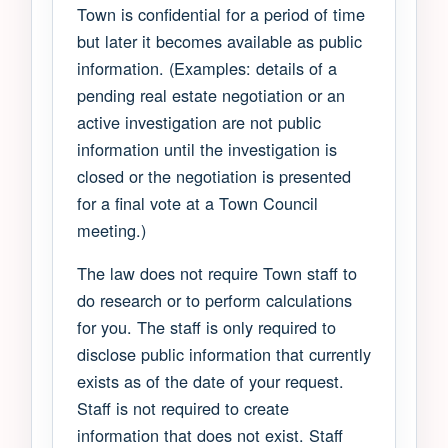
Town is confidential for a period of time
but later it becomes available as public
information. (Examples: details of a
pending real estate negotiation or an
active investigation are not public
information until the investigation is
closed or the negotiation is presented
for a final vote at a Town Council
meeting.)
The law does not require Town staff to
do research or to perform calculations
for you. The staff is only required to
disclose public information that currently
exists as of the date of your request.
Staff is not required to create
information that does not exist. Staff