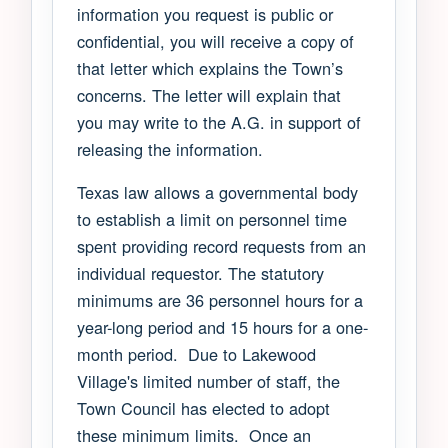
information you request is public or
confidential, you will receive a copy of
that letter which explains the Town’s
concerns. The letter will explain that
you may write to the A.G. in support of
releasing the information.
Texas law allows a governmental body
to establish a limit on personnel time
spent providing record requests from an
individual requestor. The statutory
minimums are 36 personnel hours for a
year-long period and 15 hours for a one-
month period. Due to Lakewood
Village's limited number of staff, the
Town Council has elected to adopt
these minimum limits. Once an