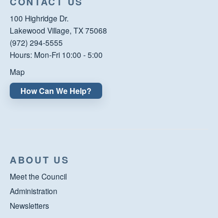
CONTACT US
100 Highridge Dr.
Lakewood Village, TX 75068
(972) 294-5555
Hours: Mon-Fri 10:00 - 5:00
Map
How Can We Help?
ABOUT US
Meet the Council
Administration
Newsletters