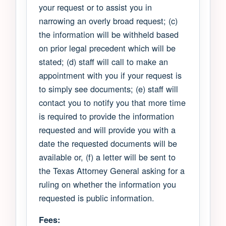
your request or to assist you in
narrowing an overly broad request; (c)
the information will be withheld based
on prior legal precedent which will be
stated; (d) staff will call to make an
appointment with you if your request is
to simply see documents; (e) staff will
contact you to notify you that more time
is required to provide the information
requested and will provide you with a
date the requested documents will be
available or, (f) a letter will be sent to
the Texas Attorney General asking for a
ruling on whether the information you
requested is public information.
Fees: