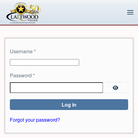
Skip to main content
Username
*
Password
*
Show Pa
Log in
Forgot your password?