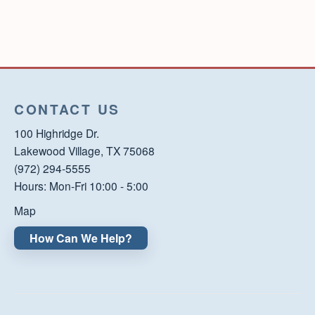
CONTACT US
100 Highridge Dr.
Lakewood Village, TX 75068
(972) 294-5555
Hours: Mon-Fri 10:00 - 5:00
Map
How Can We Help?