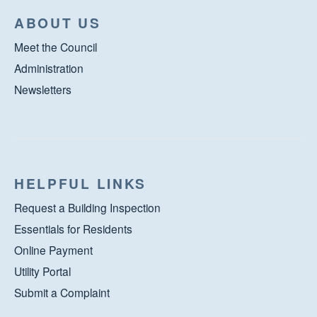
ABOUT US
Meet the Council
Administration
Newsletters
HELPFUL LINKS
Request a Building Inspection
Essentials for Residents
Online Payment
Utility Portal
Submit a Complaint