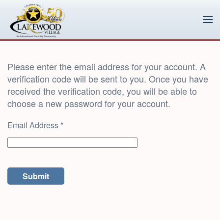
Skip to main content
Please enter the email address for your account. A
verification code will be sent to you. Once you have
received the verification code, you will be able to
choose a new password for your account.
Email Address
*
Submit