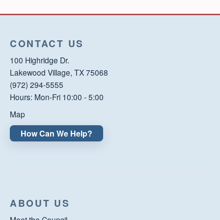
CONTACT US
100 Highridge Dr.
Lakewood Village, TX 75068
(972) 294-5555
Hours: Mon-Fri 10:00 - 5:00
Map
How Can We Help?
ABOUT US
Meet the Council