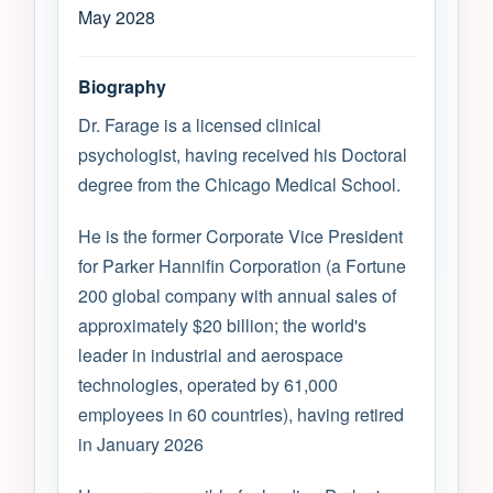
May 2028
Biography
Dr. Farage is a licensed clinical
psychologist, having received his Doctoral
degree from the Chicago Medical School.
He is the former Corporate Vice President
for Parker Hannifin Corporation (a Fortune
200 global company with annual sales of
approximately $20 billion; the world's
leader in industrial and aerospace
technologies, operated by 61,000
employees in 60 countries), having retired
in January 2026