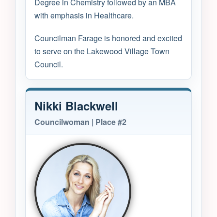
Degree in Chemistry followed by an MBA
with emphasis in Healthcare.
Councilman Farage is honored and excited
to serve on the Lakewood Village Town
Council.
Nikki Blackwell
Councilwoman | Place #2