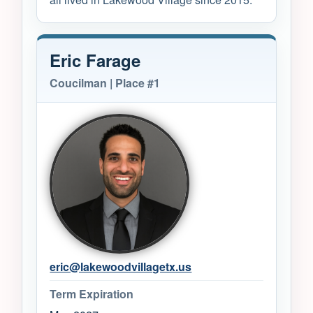
Eric Farage
Coucilman | Place #1
eric@lakewoodvillagetx.us
Term Expiration