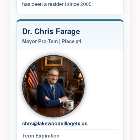
has been a resident since 2005.
Dr. Chris Farage
Mayor Pro-Tem | Place #4
chrs@lakewoodvillagetx.us
Term Expiration