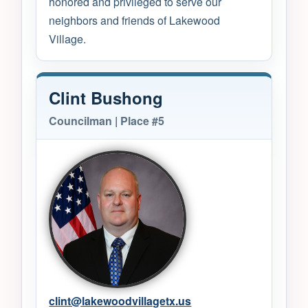
honored and privileged to serve our
neighbors and friends of Lakewood
Village.
Clint Bushong
Councilman | Place #5
clint@lakewoodvillagetx.us