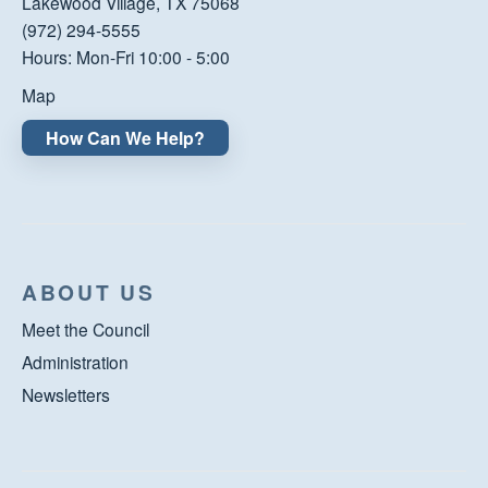
Lakewood Village, TX 75068
(972) 294-5555
Hours: Mon-Fri 10:00 - 5:00
Map
How Can We Help?
ABOUT US
Meet the Council
Administration
Newsletters