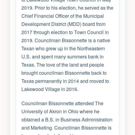
2019. Prior to his election, he served as the
Chief Financial Officer of the Municipal
Development District (MDD) board from
2017 through election to Town Council in
2019. Councilman Bissonnette is a native
Texan who grew up in the Northeastern
U.S. and spent many summers bank in
Texas. The love of the land and people
brought councilman Bissonnette back to
Texas permanently in 2014 and moved to
Lakewood Village in 2016.
Councilman Bissonnette attended The
University of Akron in Ohio where he
obtained a B.S. in Business Administration
and Marketing. Councilman Bissonnette is