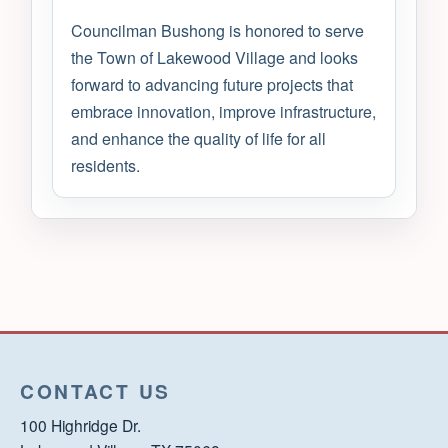
Councilman Bushong is honored to serve
the Town of Lakewood Village and looks
forward to advancing future projects that
embrace innovation, improve infrastructure,
and enhance the quality of life for all
residents.
CONTACT US
100 Highridge Dr.