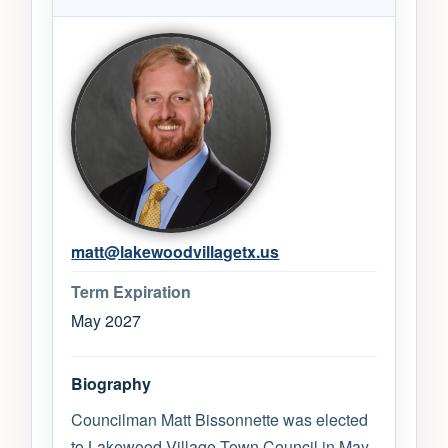
matt@lakewoodvillagetx.us
Term Expiration
May 2027
Biography
Councilman Matt Bissonnette was elected
to Lakewood Village Town Council in May