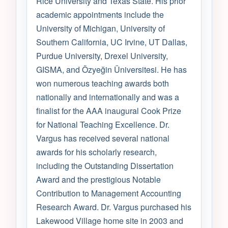
Rice University and Texas State. His prior
academic appointments include the
University of Michigan, University of
Southern California, UC Irvine, UT Dallas,
Purdue University, Drexel University,
GISMA, and Özyeğin Üniversitesi. He has
won numerous teaching awards both
nationally and internationally and was a
finalist for the AAA inaugural Cook Prize
for National Teaching Excellence. Dr.
Vargus has received several national
awards for his scholarly research,
including the Outstanding Dissertation
Award and the prestigious Notable
Contribution to Management Accounting
Research Award. Dr. Vargus purchased his
Lakewood Village home site in 2003 and