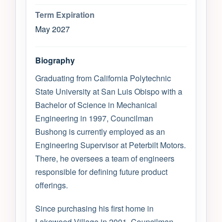
Term Expiration
May 2027
Biography
Graduating from California Polytechnic
State University at San Luis Obispo with a
Bachelor of Science in Mechanical
Engineering in 1997, Councilman
Bushong is currently employed as an
Engineering Supervisor at Peterbilt Motors.
There, he oversees a team of engineers
responsible for defining future product
offerings.
Since purchasing his first home in
Lakewood Village in 2001, Councilman