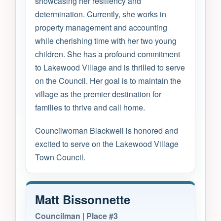
showcasing her resiliency and
determination. Currently, she works in
property management and accounting
while cherishing time with her two young
children. She has a profound commitment
to Lakewood Village and is thrilled to serve
on the Council. Her goal is to maintain the
village as the premier destination for
families to thrive and call home.
Councilwoman Blackwell is honored and
excited to serve on the Lakewood Village
Town Council.
Matt Bissonnette
Councilman | Place #3