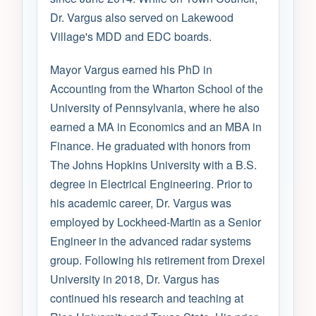
Dr. Vargus also served on Lakewood
Village's MDD and EDC boards.
Mayor Vargus earned his PhD in
Accounting from the Wharton School of the
University of Pennsylvania, where he also
earned a MA in Economics and an MBA in
Finance. He graduated with honors from
The Johns Hopkins University with a B.S.
degree in Electrical Engineering. Prior to
his academic career, Dr. Vargus was
employed by Lockheed-Martin as a Senior
Engineer in the advanced radar systems
group. Following his retirement from Drexel
University in 2018, Dr. Vargus has
continued his research and teaching at