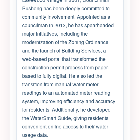
Bushong has been deeply committed to
community involvement. Appointed as a
councilman in 2013, he has spearheaded
major initiatives, including the
modernization of the Zoning Ordinance
and the launch of Building Services, a
web-based portal that transformed the
construction permit process from paper-
based to fully digital. He also led the
transition from manual water meter
readings to an automated meter reading
system, improving efficiency and accuracy
for residents. Additionally, he developed
the WaterSmart Guide, giving residents
convenient online access to their water
usage data.