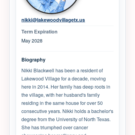
nikki@lakewoodvillagetx.us
Term Expiration
May 2028
Biography
Nikki Blackwell has been a resident of
Lakewood Village for a decade, moving
here in 2014. Her family has deep roots in
the village, with her husband's family
residing in the same house for over 50
consecutive years. Nikki holds a bachelor's
degree from the University of North Texas.
She has triumphed over cancer