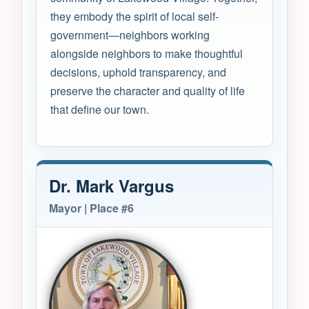
they embody the spirit of local self-
government—neighbors working
alongside neighbors to make thoughtful
decisions, uphold transparency, and
preserve the character and quality of life
that define our town.
Dr. Mark Vargus
Mayor | Place #6