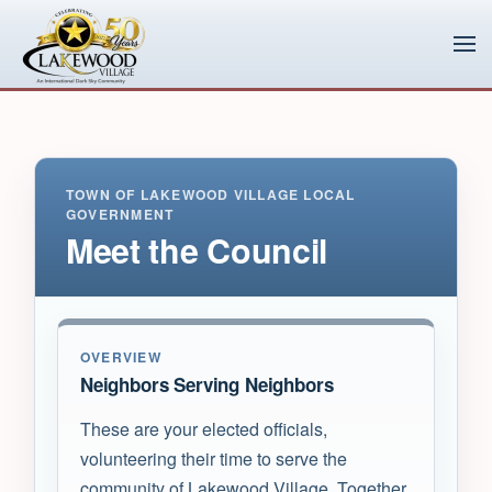
Skip to main content
TOWN OF LAKEWOOD VILLAGE LOCAL
GOVERNMENT
Meet the Council
OVERVIEW
Neighbors Serving Neighbors
These are your elected officials,
volunteering their time to serve the
community of Lakewood Village. Together,