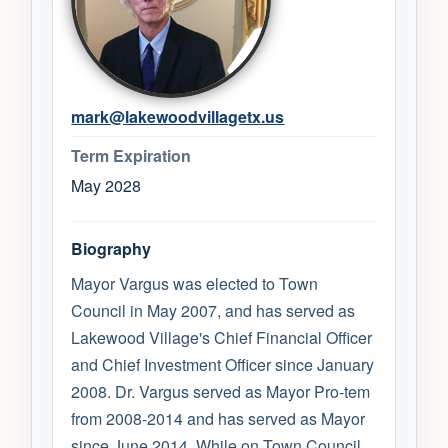
mark@lakewoodvillagetx.us
Term Expiration
May 2028
Biography
Mayor Vargus was elected to Town
Council in May 2007, and has served as
Lakewood Village's Chief Financial Officer
and Chief Investment Officer since January
2008. Dr. Vargus served as Mayor Pro-tem
from 2008-2014 and has served as Mayor
since June 2014. While on Town Council,