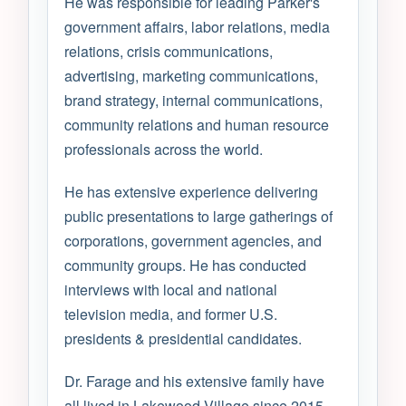
He was responsible for leading Parker's
government affairs, labor relations, media
relations, crisis communications,
advertising, marketing communications,
brand strategy, internal communications,
community relations and human resource
professionals across the world.
He has extensive experience delivering
public presentations to large gatherings of
corporations, government agencies, and
community groups. He has conducted
interviews with local and national
television media, and former U.S.
presidents & presidential candidates.
Dr. Farage and his extensive family have
all lived in Lakewood Village since 2015.