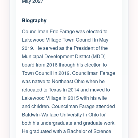
May 2027
Biography
Councilman Eric Farage was elected to
Lakewood Village Town Council in May
2019. He served as the President of the
Municipal Development District (MDD)
board from 2016 through his election to
Town Council in 2019. Councilman Farage
was native to Northeast Ohio when he
relocated to Texas in 2014 and moved to
Lakewood Village in 2015 with his wife
and children. Councilman Farage attended
Baldwin-Wallace University in Ohio for
both his undergraduate and graduate work.
He graduated with a Bachelor of Science