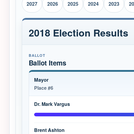
2027
2026
2025
2024
2023
2
2018 Election Results
BALLOT
Ballot Items
Mayor
Place #6
Dr. Mark Vargus
Brent Ashton