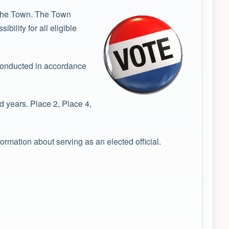
f the Town. The Town
ility for all eligible
 conducted in accordance
 years. Place 2, Place 4,
formation about serving as an elected official.