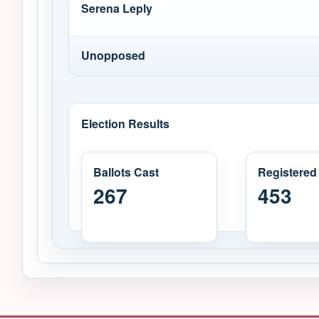
Serena Leply
Unopposed
Election Results
Ballots Cast
Registered
267
453