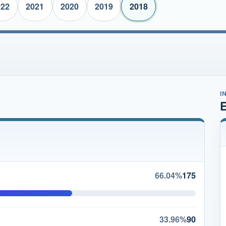
022
2021
2020
2019
2018
I
E
66.04%
175
33.96%
90