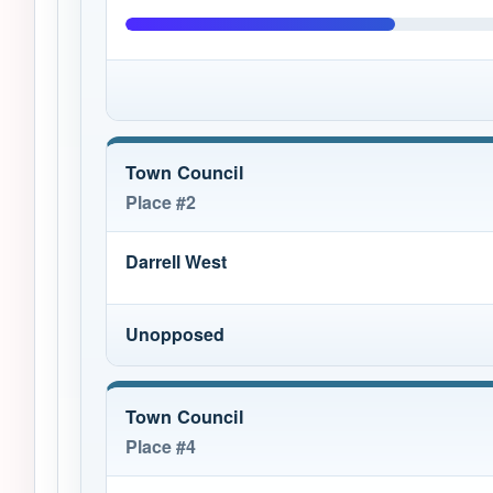
Town Council
Place #2
Darrell West
Unopposed
Town Council
Place #4