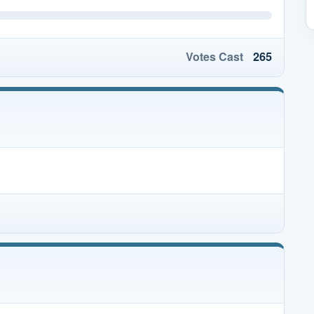
Votes Cast
265