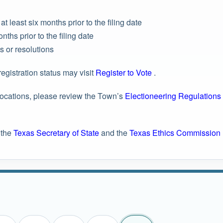
t least six months prior to the filing date
nths prior to the filing date
s or resolutions
registration status may visit
Register to Vote
.
 locations, please review the Town’s
Electioneering Regulations
 the
Texas Secretary of State
and the
Texas Ethics Commission