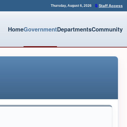
🔒
Staff Access
Thursday, August 6, 2026
Home
Government
Departments
Community