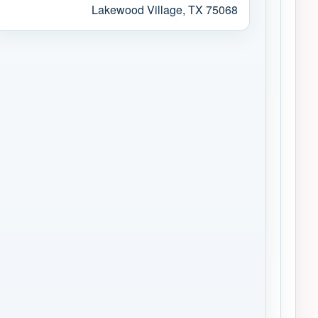
Lakewood Village, TX 75068