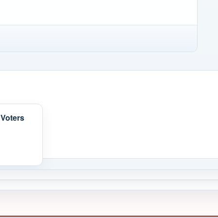
 Voters