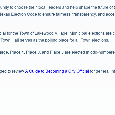
unity to choose their local leaders and help shape the future o
exas Election Code to ensure fairness, transparency, and accessib
cial for the Town of Lakewood Village. Municipal elections are
own Hall serves as the polling place for all Town elections.
rge. Place 1, Place 3, and Place 5 are elected in odd-numbered
aged to review
A Guide to Becoming a City Official
for general in