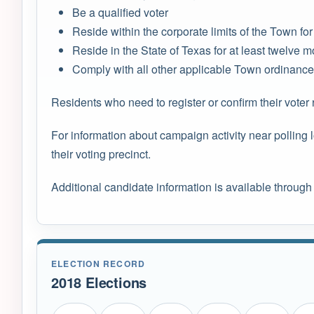
Be a qualified voter
Reside within the corporate limits of the Town for a
Reside in the State of Texas for at least twelve mo
Comply with all other applicable Town ordinance
Residents who need to register or confirm their voter 
For information about campaign activity near polling
their voting precinct.
Additional candidate information is available through
ELECTION RECORD
2018 Elections