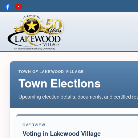
Skip to main content
TOWN OF LAKEWOOD VILLAGE
Town Elections
Upcoming election details, documents, and certified res
OVERVIEW
Voting in Lakewood Village