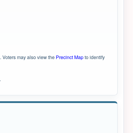
. Voters may also view the
Precinct Map
to identify
.