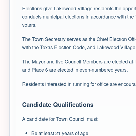
Elections give Lakewood Village residents the opport
conducts municipal elections in accordance with the T
voters.
The Town Secretary serves as the Chief Election Offi
with the Texas Election Code, and Lakewood Village T
The Mayor and five Council Members are elected at-la
and Place 6 are elected in even-numbered years.
Residents interested in running for office are encour
Candidate Qualifications
A candidate for Town Council must:
Be at least 21 years of age