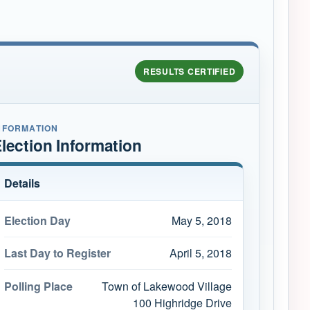
RESULTS CERTIFIED
NFORMATION
lection Information
Details
Election Day
May 5, 2018
Last Day to Register
April 5, 2018
Polling Place
Town of Lakewood Village
100 Highridge Drive