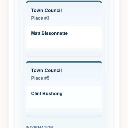
Town Council
Place #3
Matt Bissonnette
Town Council
Place #5
Clint Bushong
INFORMATION