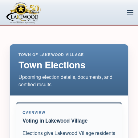
Skip to main content
TOWN OF LAKEWOOD VILLAGE
Town Elections
Upcoming election details, documents, and
certified results
OVERVIEW
Voting in Lakewood Village
Elections give Lakewood Village residents