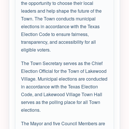
the opportunity to choose their local
leaders and help shape the future of the
Town. The Town conducts municipal
elections in accordance with the Texas
Election Code to ensure fairness,
transparency, and accessibility for all
eligible voters.
The Town Secretary serves as the Chief
Election Official for the Town of Lakewood
Village. Municipal elections are conducted
in accordance with the Texas Election
Code, and Lakewood Village Town Hall
serves as the polling place for all Town
elections.
The Mayor and five Council Members are