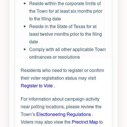
Reside within the corporate limits of
the Town for at least six months prior
to the filing date
Reside in the State of Texas for at
least twelve months prior to the filing
date
Comply with all other applicable Town
ordinances or resolutions
Residents who need to register or confirm
their voter registration status may visit
Register to Vote
.
For information about campaign activity
near polling locations, please review the
Town’s
Electioneering Regulations
.
Voters may also view the
Precinct Map
to