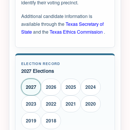
identify their voting precinct.
Additional candidate information is
available through the
Texas Secretary of
State
and the
Texas Ethics Commission
.
ELECTION RECORD
2027 Elections
2027
2026
2025
2024
2023
2022
2021
2020
2019
2018