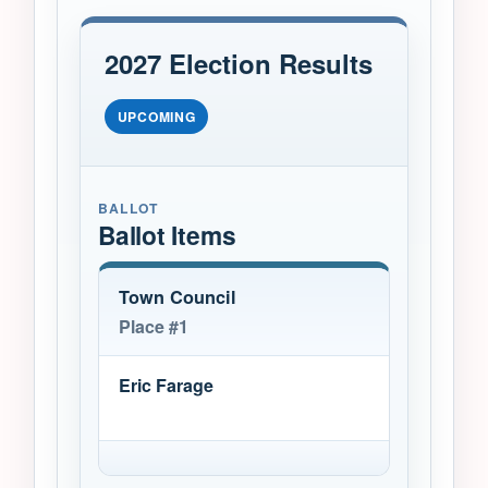
2027 Election Results
UPCOMING
BALLOT
Ballot Items
Town Council
Place #1
Eric Farage