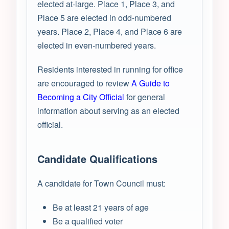
elected at-large. Place 1, Place 3, and
Place 5 are elected in odd-numbered
years. Place 2, Place 4, and Place 6 are
elected in even-numbered years.
Residents interested in running for office
are encouraged to review
A Guide to
Becoming a City Official
for general
information about serving as an elected
official.
Candidate Qualifications
A candidate for Town Council must:
Be at least 21 years of age
Be a qualified voter