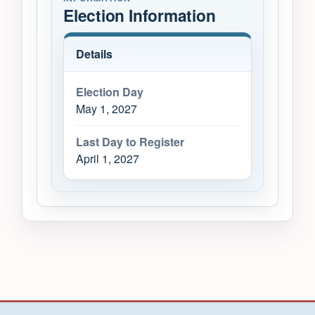
Election Information
Details
Election Day
May 1, 2027
Last Day to Register
April 1, 2027