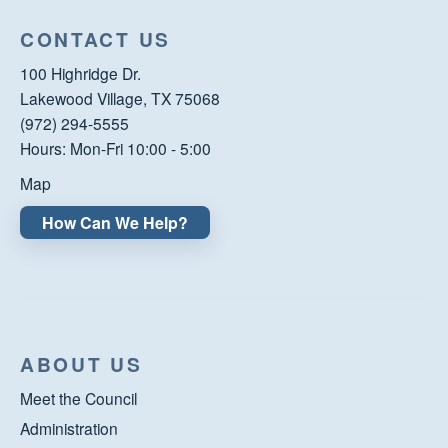
CONTACT US
100 Highridge Dr.
Lakewood Village, TX 75068
(972) 294-5555
Hours: Mon-Fri 10:00 - 5:00
Map
How Can We Help?
ABOUT US
Meet the Council
Administration